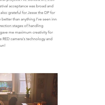
stival acceptance was broad and
 also grateful for Jesse the DP for
 better than anything I've seen inn
rrection stages of handling
 gave me maximum creativity for
he RED camera's technology and
run!