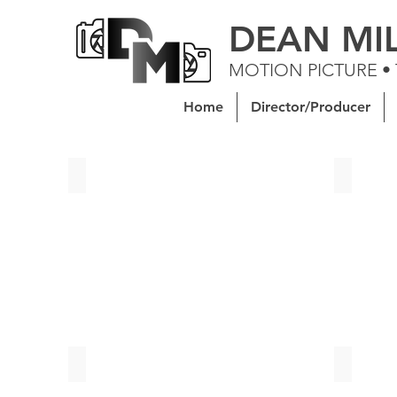
DEAN MI
MOTION PICTURE •
Home
Director/Producer
Soeur Celeste | Senior Thesis Short Film
Kid Midn
Apricity | Senior Thesis Short Film
An Artis