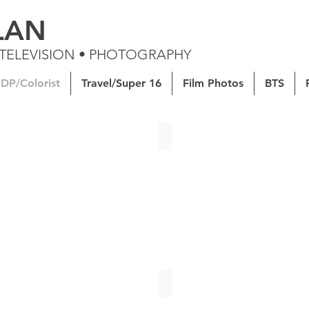
LAN
 TELEVISION • PHOTOGRAPHY
DP/Colorist
Travel/Super 16
Film Photos
BTS
ight | Senior Thesis Short Film
GLOSSIER | Spec Ad
t's Battle | Documentary
Can You Help With The Grocer