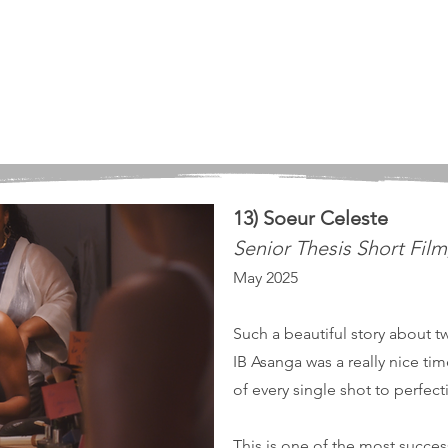
13) Soeur Celeste
Senior Thesis Short Fil
May 2025
Such a beautiful story about t
IB Asanga was a really nice ti
of every single shot to perfec
This is one of the most success