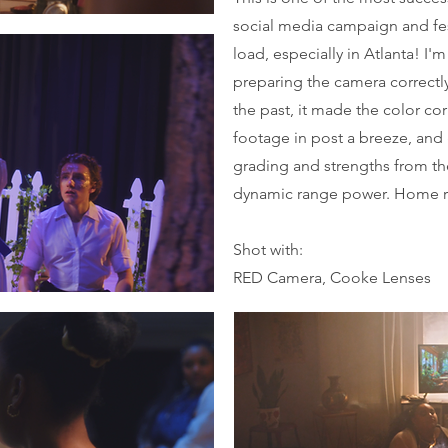
social media campaign and fe
load, especially in Atlanta! I'm
preparing the camera correctly
the past, it made the color co
footage in post a breeze, and
grading and strengths from t
dynamic range power. Home 
Shot with:
RED Camera, Cooke Lenses