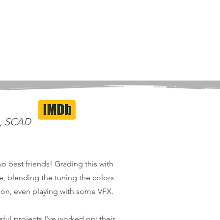
m, SCAD
wo best friends! Grading this with
me, blending the tuning the colors
tion, even playing with some VFX.
ful projects I've worked on; their