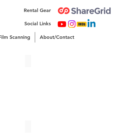
Rental Gear
Social Links
Film Scanning
About/Contact
Unagi | Fashion Reel
ies? | Short Film
LANA | Senior Thesis Short Film