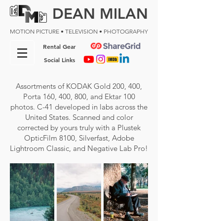
DEAN MILAN
MOTION PICTURE • TELEVISION • PHOTOGRAPHY
Rental Gear
Social Links
A
ssortments of KODAK Gold 200, 400,
Porta 160, 400, 800, and Ektar 100
photos. C-41 developed in labs across the
United States. Scanned and color
corrected by yours truly with a Plustek
OpticFilm 8100, Silverfast, Adobe
Lightroom Classic, and Negative Lab Pro!