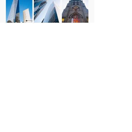
© 2026 By Dean Milan / Milan Productions LLC
(FL, USA)
Social Links